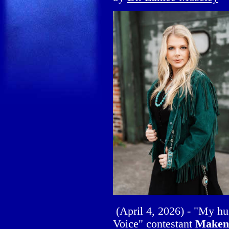
(April 4, 2026) - "My h
Voice" contestant
Maken