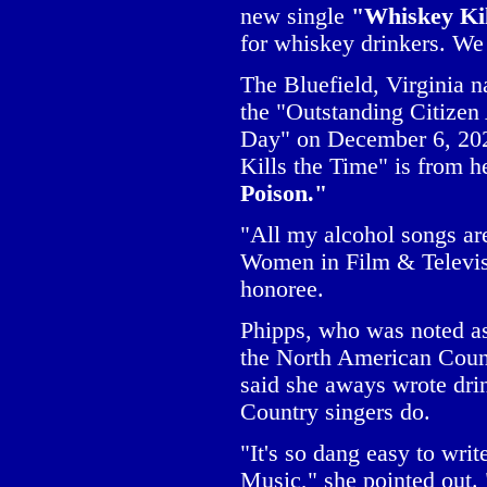
new single
"Whiskey Ki
for whiskey drinkers. We 
The Bluefield, Virginia n
the "Outstanding Citize
Day" on December 6, 202
Kills the Time" is from 
Poison."
"All my alcohol songs are
Women in Film & Televis
honoree.
Phipps, who was noted as
the North American Count
said she aways wrote dri
Country singers do.
"It's so dang easy to wri
Music," she pointed out. 