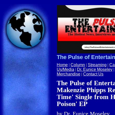
The Pulse of Entertain
Home
|
Column
|
Streaming
|
Ca
Us/Media
|
Dr. Eunice Moseley
Merchandise
|
Contact Us
The Pulse of Entert
Makenzie Phipps Rel
Time' Single from 
Poison' EP
by
Dr.
Eunice Moseley