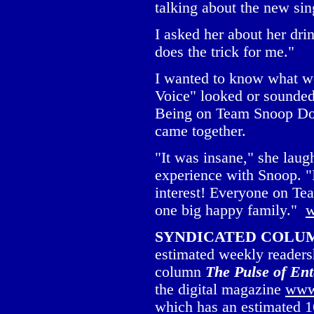
talking about the new si
I asked her about her dri
does the trick for me."
I wanted to know what wo
Voice" looked or sounded
Being on Team Snoop Do
came together.
"It was insane," she laug
experience with Snoop. "
interest! Everyone on T
one big happy family."
w
SYNDICATED COLUMNI
estimated weekly readersh
column
The Pulse of En
the digital magazine
www
which has an estimated 1