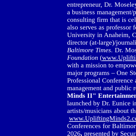
entrepreneur, Dr. Mosele
a business management/pu
consulting firm that is c
also serves as professor 
University in Anaheim, C
director (at-large)/journa
Baltimore Times.
Dr. Mos
Foundation
(
www.Uplift
with a mission to empowe
major programs – One St
Professional Conference
management and public re
Minds II" Entertainme
launched by Dr. Eunice in
artists/musicians about t
www.UpliftingMinds2.
Conferences for Baltimor
2026
,
presented by Secur