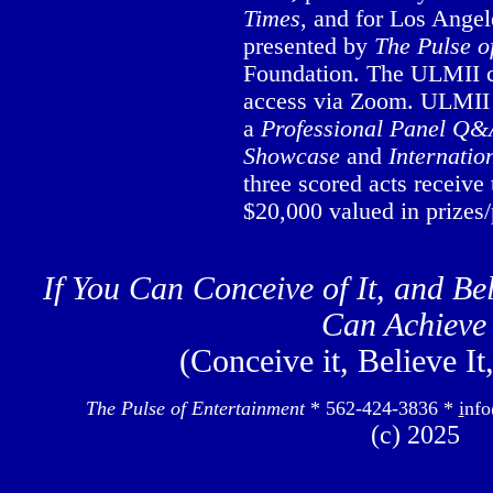
Times
, and for Los Ange
presented by
The Pulse o
Foundation. The ULMII co
access via Zoom. ULMII 
a
Professional Panel Q&
Showcase
and
Internatio
three scored acts receiv
$20,000 valued in prizes/
If You Can Conceive of It, and Bel
Can Achieve 
(Conceive it, Believe It
The Pulse of Entertainment
* 562-424-3836 *
i
nfo
(c) 2025