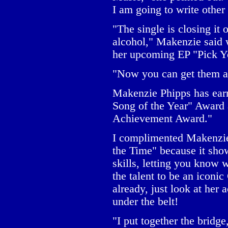
I am going to write other 
"The single is closing it
alcohol," Makenzie said w
her upcoming EP "Pick Y
"Now you can get them al
Makenzie Phipps has ear
Song of the Year" Award 
Achievement Award."
I complimented Makenzie
the Time" because it sho
skills, letting you know
the talent to be an iconic
already, just look at her
under the belt!
"I put together the bridg